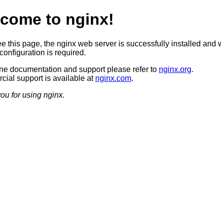
come to nginx!
ee this page, the nginx web server is successfully installed and 
configuration is required.
ine documentation and support please refer to
nginx.org
.
ial support is available at
nginx.com
.
ou for using nginx.