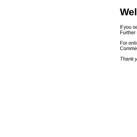
Wel
If you s
Further 
For onl
Commerc
Thank y